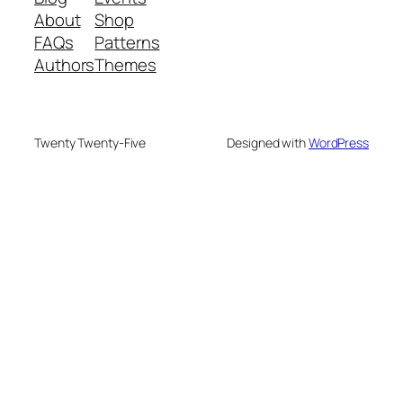
About
Shop
FAQs
Patterns
Authors
Themes
Twenty Twenty-Five
Designed with
WordPress