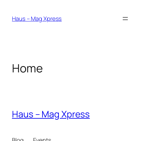
Skip
to
Haus – Mag Xpress
content
Home
Haus – Mag Xpress
Blog
Events